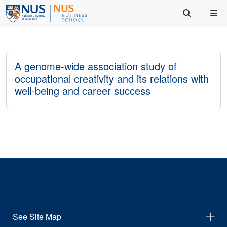
A genome-wide association study of
occupational creativity and its relations with
well-being and career success
See Site Map