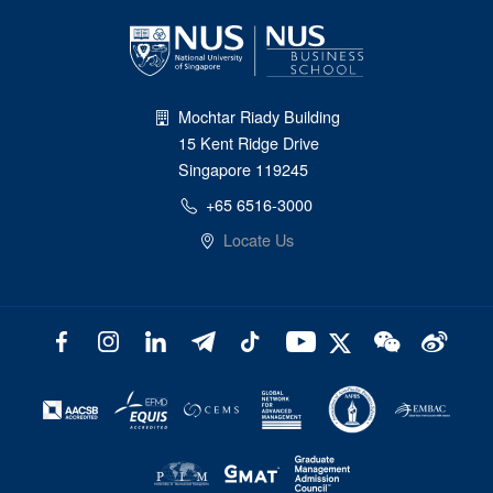
Mochtar Riady Building
15 Kent Ridge Drive
Singapore 119245
+65 6516-3000
Locate Us