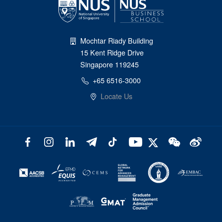
Mochtar Riady Building
15 Kent Ridge Drive
Singapore 119245
+65 6516-3000
Locate Us