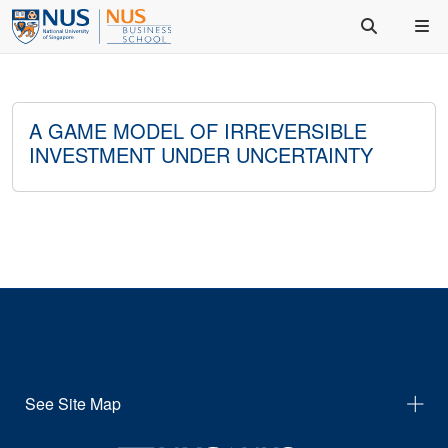
A GAME MODEL OF IRREVERSIBLE
INVESTMENT UNDER UNCERTAINTY
See Site Map