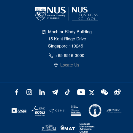
Mochtar Riady Building
15 Kent Ridge Drive
Singapore 119245
+65 6516-3000
Locate Us