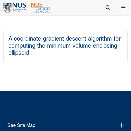
A coordinate gradient descent algorithm for
computing the minimum volume enclosing
ellipsoid
See Site Map