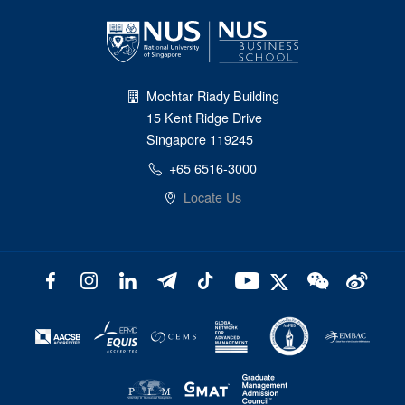
Mochtar Riady Building
15 Kent Ridge Drive
Singapore 119245
+65 6516-3000
Locate Us