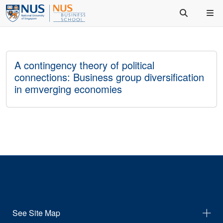
A contingency theory of political
connections: Business group diversification
in emverging economies
See Site Map