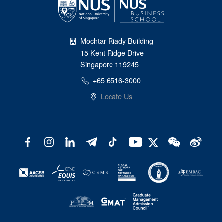
Mochtar Riady Building
15 Kent Ridge Drive
Singapore 119245
+65 6516-3000
Locate Us