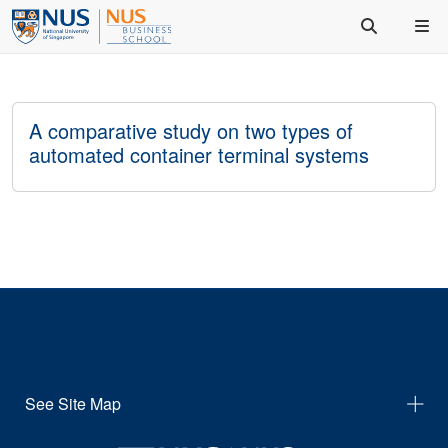
A comparative study on two types of
automated container terminal systems
See Site Map