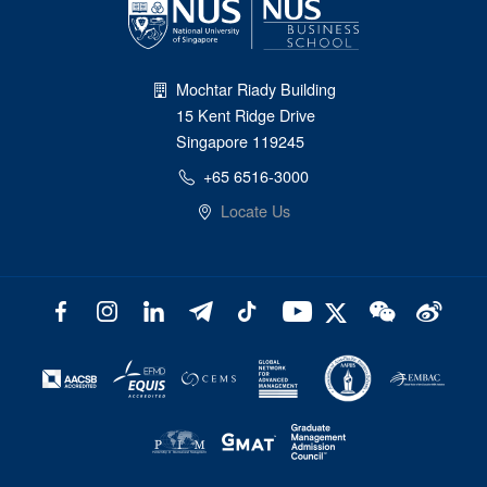
Mochtar Riady Building
15 Kent Ridge Drive
Singapore 119245
+65 6516-3000
Locate Us