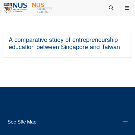
A comparative study of entrepreneurship
education between Singapore and Taiwan
See Site Map