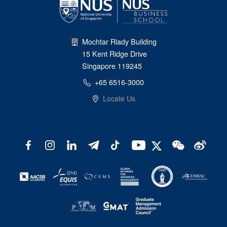
Mochtar Riady Building
15 Kent Ridge Drive
Singapore 119245
+65 6516-3000
Locate Us