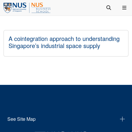
A cointegration approach to understanding
Singapore’s industrial space supply
See Site Map