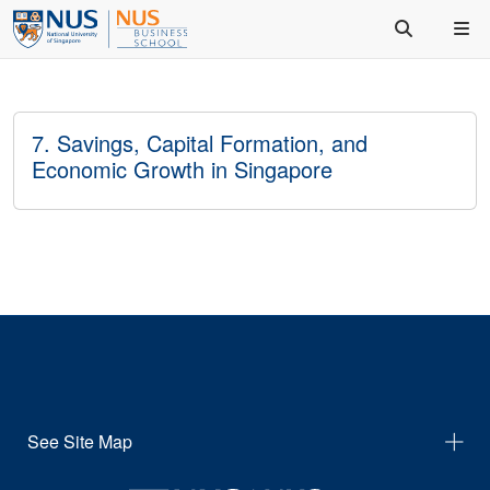
7. Savings, Capital Formation, and
Economic Growth in Singapore
See Site Map