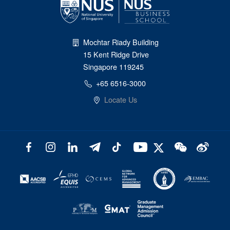
Mochtar Riady Building
15 Kent Ridge Drive
Singapore 119245
+65 6516-3000
Locate Us