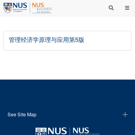
管理经济学原理与应用第5版
See Site Map