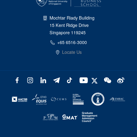
Mochtar Riady Building
15 Kent Ridge Drive
Singapore 119245
+65 6516-3000
Locate Us