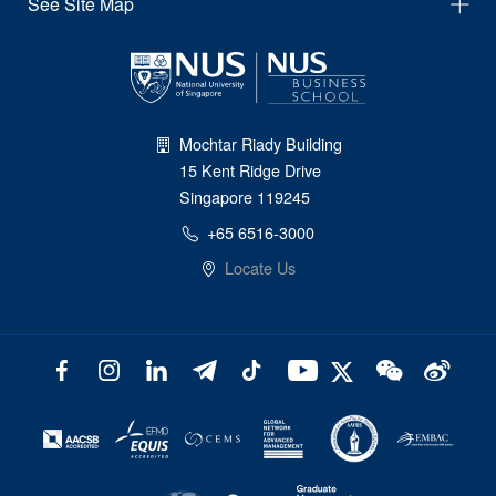
See Site Map
Mochtar Riady Building
15 Kent Ridge Drive
Singapore 119245
+65 6516-3000
Locate Us