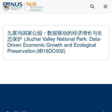
九寨沟国家公园：数据驱动的经济增长与生
态保护 (Jiuzhai Valley National Park: Data-
Driven Economic Growth and Ecological
Preservation,9B18DC002)