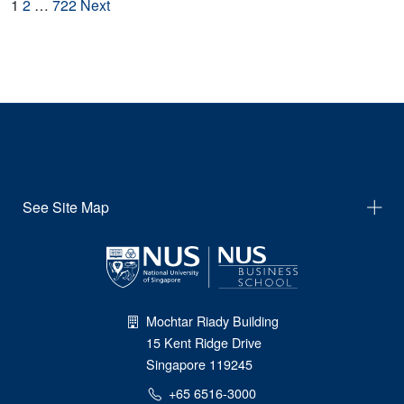
Posts
1
2
…
722
Next
navigation
See Site Map
Mochtar Riady Building
15 Kent Ridge Drive
Singapore 119245
+65 6516-3000