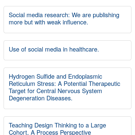
Social media research: We are publishing
more but with weak influence.
Use of social media in healthcare.
Hydrogen Sulfide and Endoplasmic
Reticulum Stress: A Potential Therapeutic
Target for Central Nervous System
Degeneration Diseases.
Teaching Design Thinking to a Large
Cohort, A Process Perspective