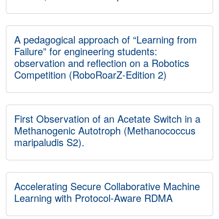
A pedagogical approach of “Learning from
Failure” for engineering students:
observation and reflection on a Robotics
Competition (RoboRoarZ-Edition 2)
First Observation of an Acetate Switch in a
Methanogenic Autotroph (Methanococcus
maripaludis S2).
Accelerating Secure Collaborative Machine
Learning with Protocol-Aware RDMA