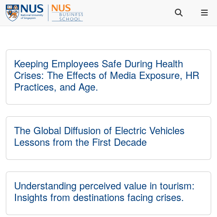
Keeping Employees Safe During Health
Crises: The Effects of Media Exposure, HR
Practices, and Age.
The Global Diffusion of Electric Vehicles
Lessons from the First Decade
Understanding perceived value in tourism:
Insights from destinations facing crises.