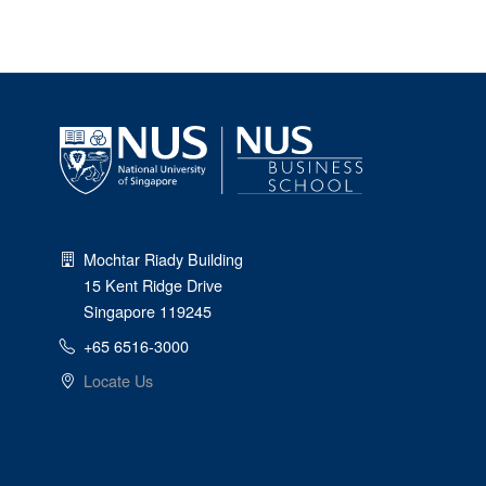
Mochtar Riady Building
15 Kent Ridge Drive
Singapore 119245
+65 6516-3000
Locate Us