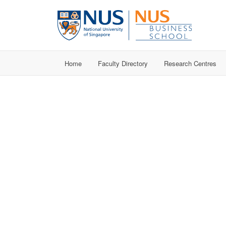
Home
Faculty Directory
Research Centres