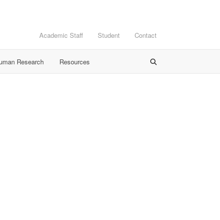
Academic Staff
Student
Contact
Human Research
Resources