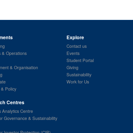
ments
Explore
ing
Contact us
s & Operations
Events
Student Portal
ent & Organisation
Giving
ng
Sustainability
ate
Work for Us
 & Policy
ch Centres
 Analytics Centre
or Governance & Sustainability
or Investor Protection (CIP)