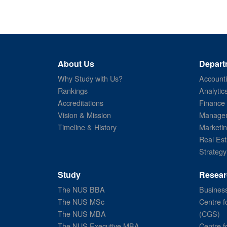
About Us
Depart
Why Study with Us?
Account
Rankings
Analytic
Accreditations
Finance
Vision & Mission
Managem
Timeline & History
Marketi
Real Est
Strategy
Study
Resear
The NUS BBA
Business
The NUS MSc
Centre f
The NUS MBA
(CGS)
The NUS Executive MBA
Centre f