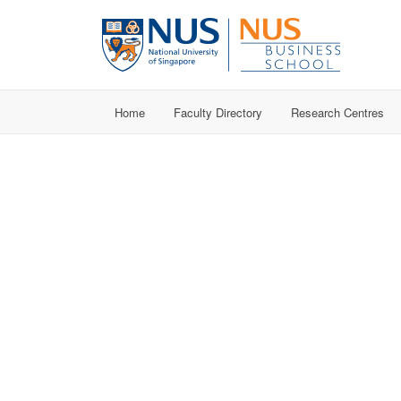
Home
Faculty Directory
Research Centres