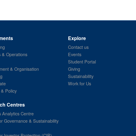
ments
Explore
ing
Contact us
s & Operations
Events
Student Portal
ent & Organisation
Giving
ng
Sustainability
ate
Work for Us
 & Policy
ch Centres
 Analytics Centre
or Governance & Sustainability
or Investor Protection (CIP)