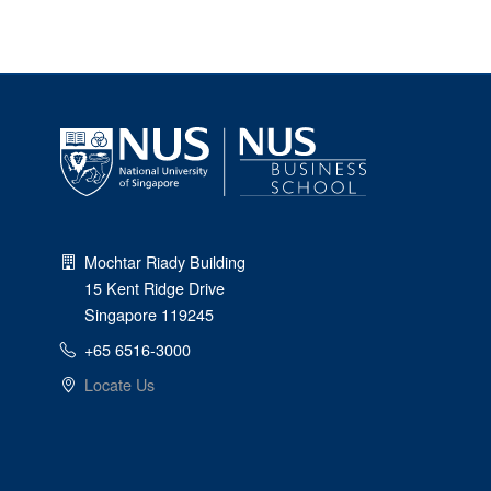
Mochtar Riady Building
15 Kent Ridge Drive
Singapore 119245
+65 6516-3000
Locate Us