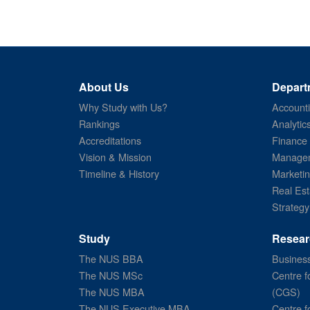
About Us
Depart
Why Study with Us?
Account
Rankings
Analytic
Accreditations
Finance
Vision & Mission
Managem
Timeline & History
Marketi
Real Est
Strategy
Study
Resear
The NUS BBA
Business
The NUS MSc
Centre f
The NUS MBA
(CGS)
The NUS Executive MBA
Centre f