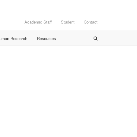
Academic Staff
Student
Contact
Human Research
Resources