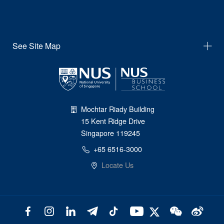
See Site Map
Mochtar Riady Building
15 Kent Ridge Drive
Singapore 119245
+65 6516-3000
Locate Us