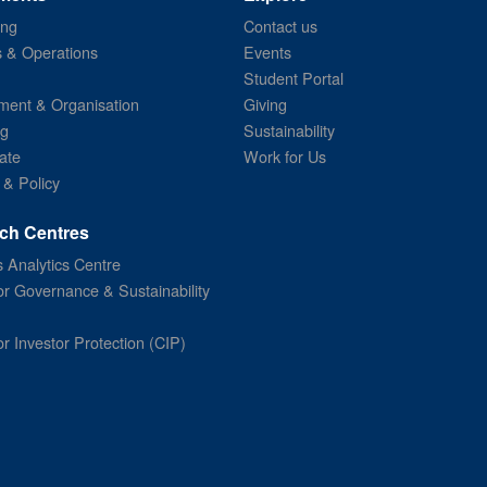
ing
Contact us
s & Operations
Events
Student Portal
ent & Organisation
Giving
ng
Sustainability
ate
Work for Us
 & Policy
ch Centres
 Analytics Centre
or Governance & Sustainability
or Investor Protection (CIP)