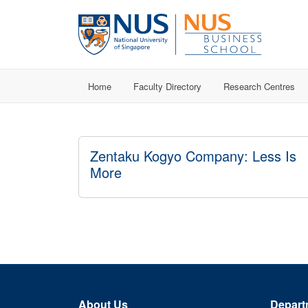
Home
Faculty Directory
Research Centres
Zentaku Kogyo Company: Less Is
More
About Us
Depart