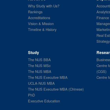
Why Study with Us?
Account
Rankings
Analytic
Accreditations
Finance
Vision & Mission
Managem
Timeline & History
Marketi
Real Est
Strategy
Study
Resear
The NUS BBA
Business
The NUS MSc
Centre f
The NUS MBA
(CGS)
The NUS Executive MBA
Centre f
UCLA-NUS MBA
The NUS Executive MBA (Chinese)
PhD
Executive Education