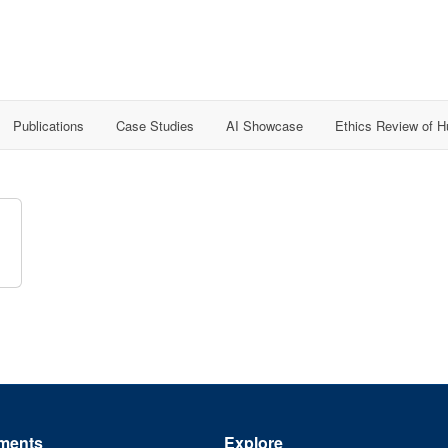
Publications
Case Studies
AI Showcase
Ethics Review of 
ments
Explore