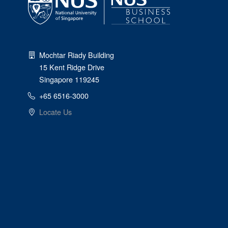
Mochtar Riady Building
15 Kent Ridge Drive
Singapore 119245
+65 6516-3000
Locate Us