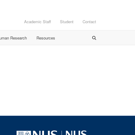
Academic Staff
Student
Contact
Human Research
Resources