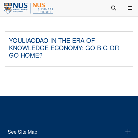
YOULIAODAO IN THE ERA OF
KNOWLEDGE ECONOMY: GO BIG OR
GO HOME?
See Site Map