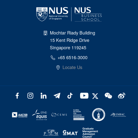
Mochtar Riady Building
15 Kent Ridge Drive
Singapore 119245
+65 6516-3000
Locate Us