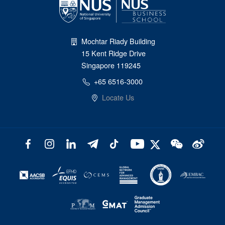
Mochtar Riady Building
15 Kent Ridge Drive
Singapore 119245
+65 6516-3000
Locate Us