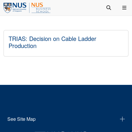
TRIAS: Decision on Cable Ladder
Production
See Site Map