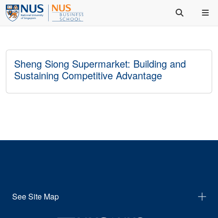
Sheng Siong Supermarket: Building and
Sustaining Competitive Advantage
See Site Map