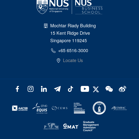
Mochtar Riady Building
15 Kent Ridge Drive
Singapore 119245
+65 6516-3000
Locate Us