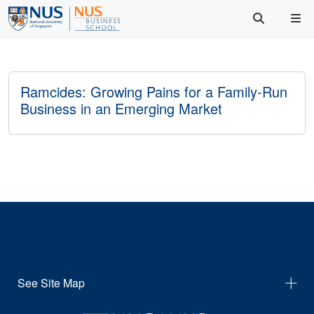
Ramcides: Growing Pains for a Family-Run
Business in an Emerging Market
See Site Map