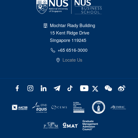
Mochtar Riady Building
15 Kent Ridge Drive
Singapore 119245
+65 6516-3000
Locate Us