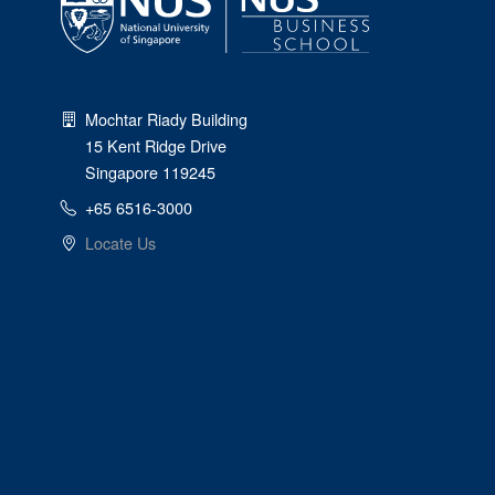
Mochtar Riady Building
15 Kent Ridge Drive
Singapore 119245
+65 6516-3000
Locate Us