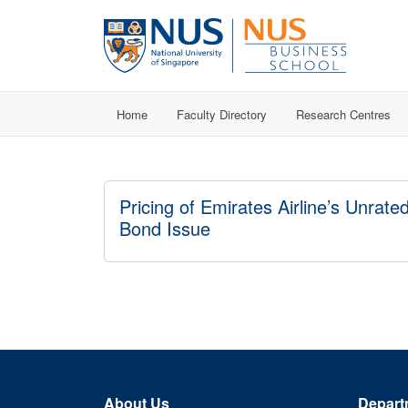
Home
Faculty Directory
Research Centres
Pricing of Emirates Airline’s Unrate
Bond Issue
About Us
Depart