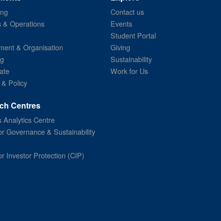
ing
Contact us
s & Operations
Events
Student Portal
ent & Organisation
Giving
ng
Sustainability
ate
Work for Us
 & Policy
ch Centres
 Analytics Centre
or Governance & Sustainability
or Investor Protection (CIP)