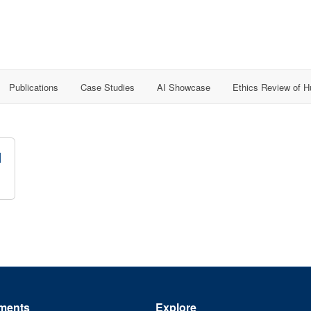
Publications
Case Studies
AI Showcase
Ethics Review of 
d
ments
Explore