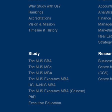
Why Study with Us?
Account
Rankings
Analytic
Accreditations
Finance
Vision & Mission
Managem
Timeline & History
Marketi
Real Est
Strategy
Study
Resear
The NUS BBA
Business
The NUS MSc
Centre f
The NUS MBA
(CGS)
The NUS Executive MBA
Centre f
UCLA-NUS MBA
The NUS Executive MBA (Chinese)
PhD
Executive Education