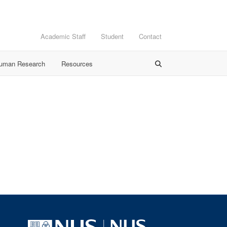
Academic Staff
Student
Contact
Human Research
Resources