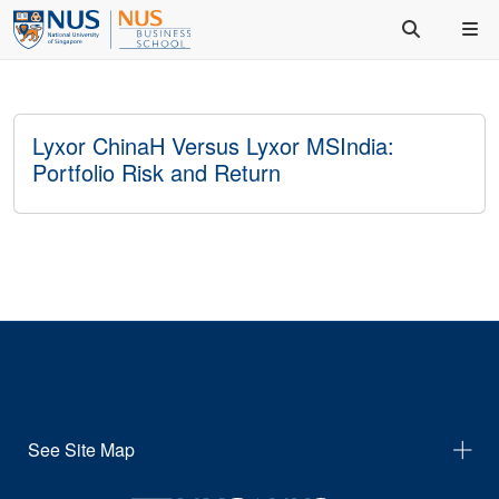
Lyxor ChinaH Versus Lyxor MSIndia:
Portfolio Risk and Return
See Site Map