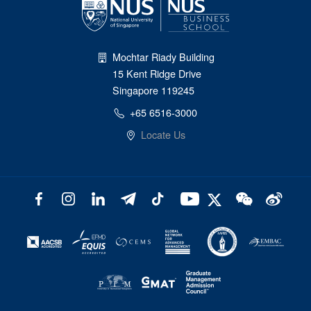
Mochtar Riady Building
15 Kent Ridge Drive
Singapore 119245
+65 6516-3000
Locate Us