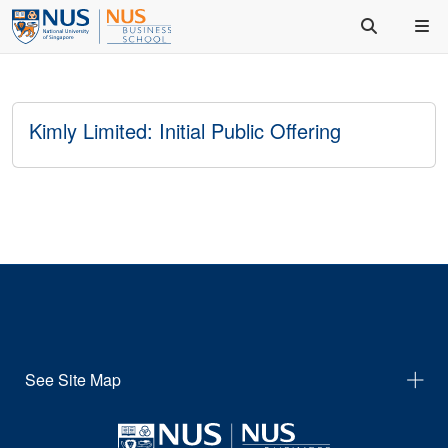
Kimly Limited: Initial Public Offering
See Site Map