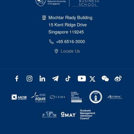
Mochtar Riady Building
15 Kent Ridge Drive
Singapore 119245
+65 6516-3000
Locate Us