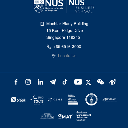
Mochtar Riady Building
15 Kent Ridge Drive
Singapore 119245
+65 6516-3000
Locate Us