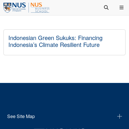
Indonesian Green Sukuks: Financing
Indonesia’s Climate Resilient Future
See Site Map