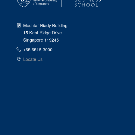
Mochtar Riady Building
15 Kent Ridge Drive
Singapore 119245
+65 6516-3000
Locate Us