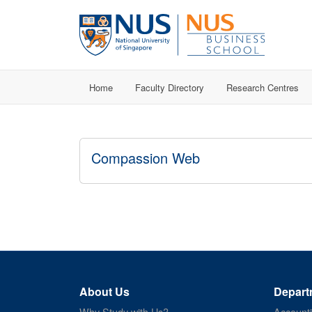
Home
Faculty Directory
Research Centres
Compassion Web
About Us
Depart
Why Study with Us?
Account