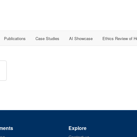
Publications
Case Studies
AI Showcase
Ethics Review of 
ments
Explore
ing
Contact us