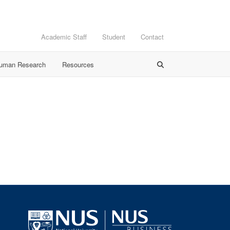
Academic Staff
Student
Contact
Human Research
Resources