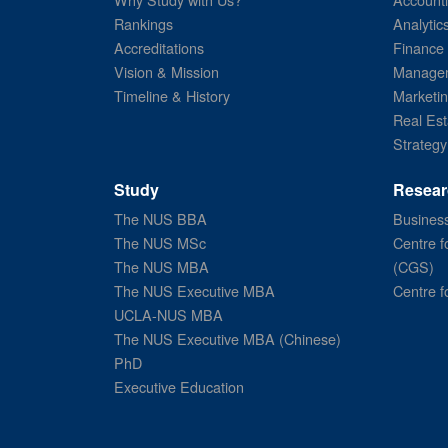
Rankings
Analytic
Accreditations
Finance
Vision & Mission
Managem
Timeline & History
Marketi
Real Est
Strategy
Study
Resear
The NUS BBA
Business
The NUS MSc
Centre f
The NUS MBA
(CGS)
The NUS Executive MBA
Centre f
UCLA-NUS MBA
The NUS Executive MBA (Chinese)
PhD
Executive Education