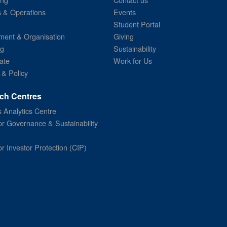
s & Operations
Events
Student Portal
ent & Organisation
Giving
ng
Sustainability
ate
Work for Us
 & Policy
ch Centres
 Analytics Centre
or Governance & Sustainability
or Investor Protection (CIP)