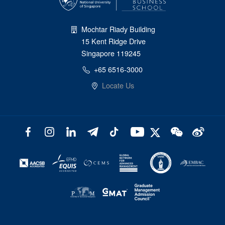
Mochtar Riady Building
15 Kent Ridge Drive
Singapore 119245
+65 6516-3000
Locate Us