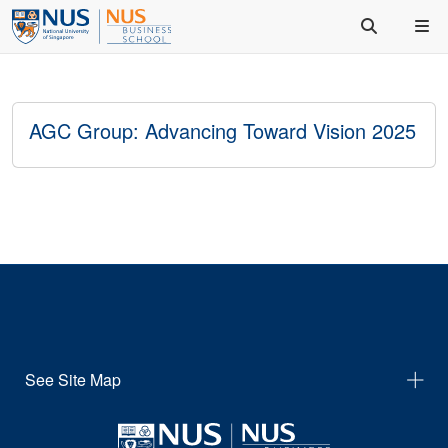
AGC Group: Advancing Toward Vision 2025
See Site Map